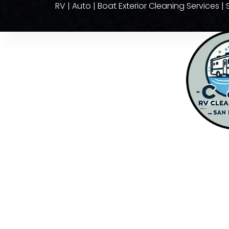
RV | Auto | Boat Exterior Cleaning Services 