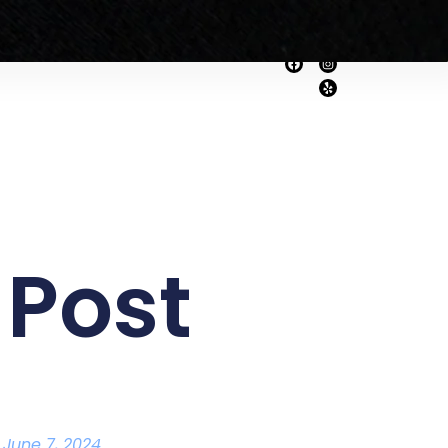
Home
About Us
rvices
Get A Quote!
 Post
June 7, 2024