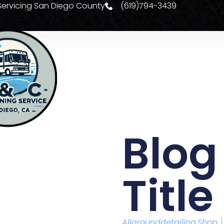
| Servicing San Diego County
(619)794-3439
Se
Blog
Title
Allarounddetailing.shop